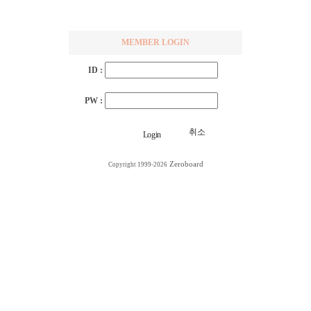
MEMBER LOGIN
ID :
PW :
취소
Zeroboard
Copyright 1999-2026